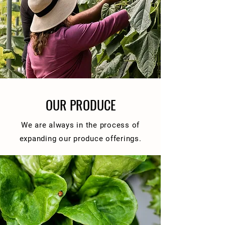
OUR PRODUCE
We are always in the process of
expanding our produce offerings.