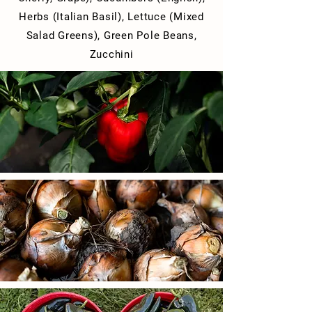
Herbs (Italian Basil), Lettuce (Mixed
Salad Greens),
Green Pole Beans,
Zucchini