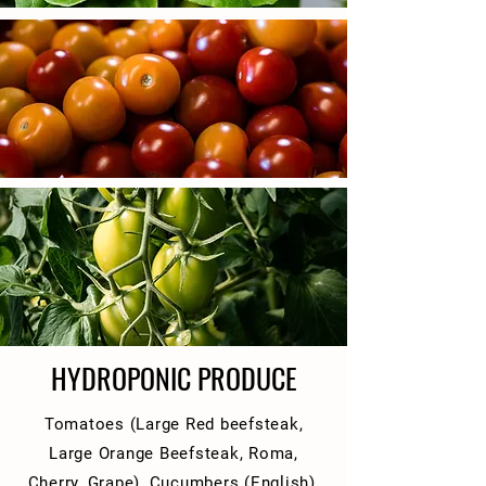
HYDROPONIC PRODUCE
Tomatoes (Large Red beefsteak,
Large Orange Beefsteak, Roma,
Cherry, Grape), Cucumbers (English),