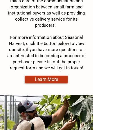
takes care of the communication and
organization between small farm and
institutional buyers as well as providing
collective delivery service for its
producers.
For more information about Seasonal
Harvest, click the button below to view
our site; if you have more questions or
are interested in becoming a producer or
purchaser please fill out the proper
request form and we will get in touch!
Learn More