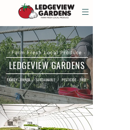
- Farm Fresh Local Produce -
LEDGEVIEW GARDENS
FAMILY- OWNED / SUSTAINABLE / PESTICIDE - FREE