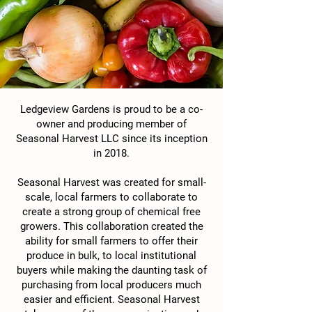
Ledgeview Gardens is proud to be a co-
owner and producing member of
Seasonal Harvest LLC since its inception
in 2018.
Seasonal Harvest was created for small-
scale, local farmers to collaborate to
create a strong group of chemical free
growers. This collaboration created the
ability for small farmers to offer their
produce in bulk, to local institutional
buyers while making the daunting task of
purchasing from local producers much
easier and efficient. Seasonal Harvest