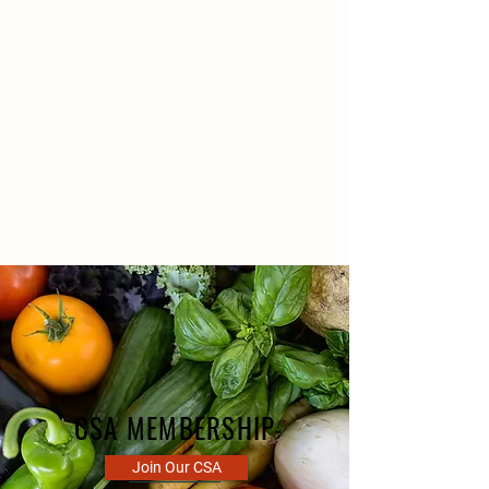
We grow a variety of farm-fresh
vegetables on our farm without
pesticides or chemicals.
We offer one of the area's most
exclusive Customer Supported
Agriculture (CSA) experiences.
CSA MEMBERSHIP
Join Our CSA