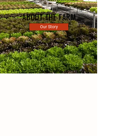
ABOUT THE FARM
Our Story
CSA FARM
GREEN BAY, WI
Ledgeview Gardens is a small,
family-owned business
specializing in sustainable
fruits and vegetables.