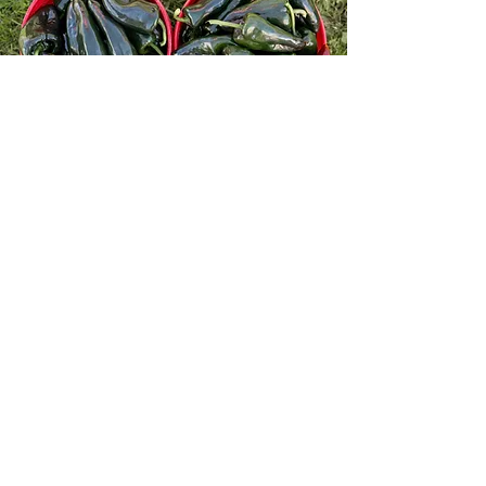
OUTDOOR PRODUCE
Asparagus, Broccoli, Cabbage
(Green), Carrots (Rainbow Mix,
Orange), Celery, Eggplant, Garlic
Scapes, Garlic Bulbs, Hot Peppers
(Jalapeno, Hot Banana, Anaheim),
Kohlrabi, Muskmellon, Onions (Red,
Yellow, White), Potatoes (Yellow,
Red), Rhubarb, Sweet Peppers (Red,
Yellow, Orange), Sweet Potatoes,
Swiss Chard